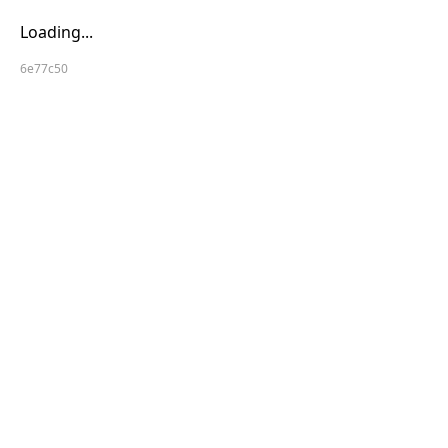
Loading...
6e77c50